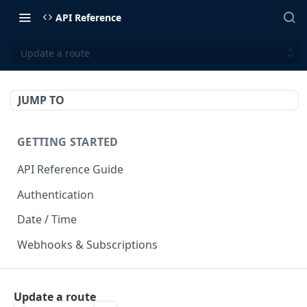
API Reference
Update a route
JUMP TO
GETTING STARTED
API Reference Guide
Authentication
Date / Time
Webhooks & Subscriptions
INTEGRATION API
Update a route