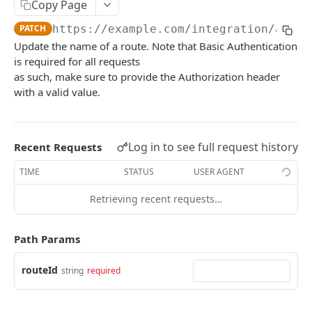
Summary
Copy Page
PATCH
https://example.com/integration
/api/v
Account
Update the name of a route. Note that Basic Authentication
Get Account Workflows
GET
Subscriptions and Order Webhooks
is required for all requests
Get Account Order UserFields
as such, make sure to provide the Authorization header
GET
Subscriptions and Parcel Webhooks
with a valid value.
Order Statuses
Import
Log in to see full request history
Recent Requests
Create a batch order import request from a
POST
Orders
file for order imports.
TIME
STATUS
USER AGENT
Create a new order
POST
OrderTemplates
Get the import mappings for the account.
GET
Retrieving recent requests…
Create a return order
Search for order templates.
POST
POST
Routes
Create a new order from a template
POST
Get containers
GET
Path Params
Get a quote for an order
POST
Get routes
GET
routeId
string
required
Update an order
PATCH
Create a route
POST
Get an order
GET
Update a route
PATCH