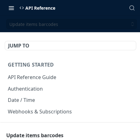
API Reference
Update items barcodes
JUMP TO
GETTING STARTED
API Reference Guide
Authentication
Date / Time
Webhooks & Subscriptions
INTEGRATION API
Update items barcodes