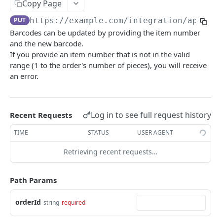
Summary
Copy Page
PUT
https://example.com/integration
/api/v1
Account
Barcodes can be updated by providing the item number
Get Account Workflows
GET
Subscriptions and Order Webhooks
and the new barcode.
Get Account Order UserFields
If you provide an item number that is not in the valid
GET
Subscriptions and Parcel Webhooks
range (1 to the order's number of pieces), you will receive
Order Statuses
an error.
Import
Create a batch order import request from a
POST
Orders
Log in to see full request history
Recent Requests
file for order imports.
Create a new order
POST
TIME
STATUS
USER AGENT
Get the import mappings for the account.
GET
Create a return order
POST
Retrieving recent requests…
Create a new order from a template
POST
Path Params
Get a quote for an order
POST
Update an order
orderId
string
required
PATCH
Get an order
GET