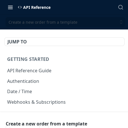
API Reference
Create a new order from a template
JUMP TO
GETTING STARTED
API Reference Guide
Authentication
Date / Time
Webhooks & Subscriptions
INTEGRATION API
Create a new order from a template