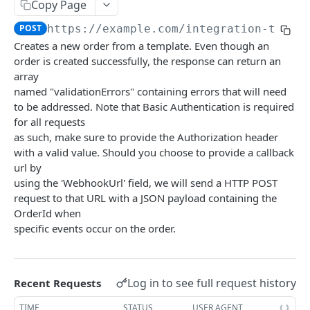
Summary
Copy Page
POST
https://example.com/integration-tenan
Account
Creates a new order from a template. Even though an
Get Account Workflows
GET
Subscriptions and Order Webhooks
order is created successfully, the response can return an
Get Account Order UserFields
array
GET
Subscriptions and Parcel Webhooks
named "validationErrors" containing errors that will need
Order Statuses
to be addressed. Note that Basic Authentication is required
for all requests
Import
as such, make sure to provide the Authorization header
Create a batch order import request from a
with a valid value. Should you choose to provide a callback
POST
Orders
file for order imports.
url by
Create a new order
POST
OrderTemplates
using the 'WebhookUrl' field, we will send a HTTP POST
Get the import mappings for the account.
GET
request to that URL with a JSON payload containing the
Create a return order
Search for order templates.
POST
POST
Routes
OrderId when
Create a new order from a template
Get containers
specific events occur on the order.
POST
GET
Subscriptions
Get a quote for an order
Get routes
Get the subscriptions
POST
GET
GET
UserFields
Update an order
Create a route
Subscribe to order updates
Get the Order Userfields
PATCH
POST
POST
GET
Log in to see full request history
Recent Requests
TENANTS INTEGRATION API
Get an order
Update a route
Get a subscription
Update order Userfields
PATCH
PUT
GET
GET
TIME
STATUS
USER AGENT