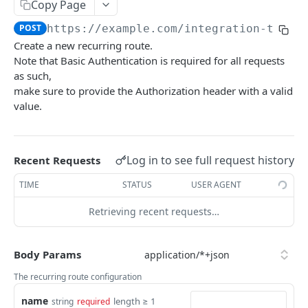
Summary
Copy Page
POST
https://example.com/integration-tenan
Account
Create a new recurring route.
Get Account Workflows
GET
Subscriptions and Order Webhooks
Note that Basic Authentication is required for all requests
Get Account Order UserFields
as such,
GET
Subscriptions and Parcel Webhooks
make sure to provide the Authorization header with a valid
Order Statuses
value.
Import
Create a batch order import request from a
POST
Orders
Log in to see full request history
Recent Requests
file for order imports.
Create a new order
POST
OrderTemplates
TIME
STATUS
USER AGENT
Get the import mappings for the account.
GET
Create a return order
Search for order templates.
POST
POST
Routes
Retrieving recent requests…
Create a new order from a template
Get containers
POST
GET
Subscriptions
Get a quote for an order
Get routes
Get the subscriptions
POST
GET
GET
Body Params
UserFields
Update an order
Create a route
Subscribe to order updates
Get the Order Userfields
The recurring route configuration
PATCH
POST
POST
GET
TENANTS INTEGRATION API
name
Get an order
Update a route
Get a subscription
Update order Userfields
length ≥ 1
string
required
PATCH
PUT
GET
GET