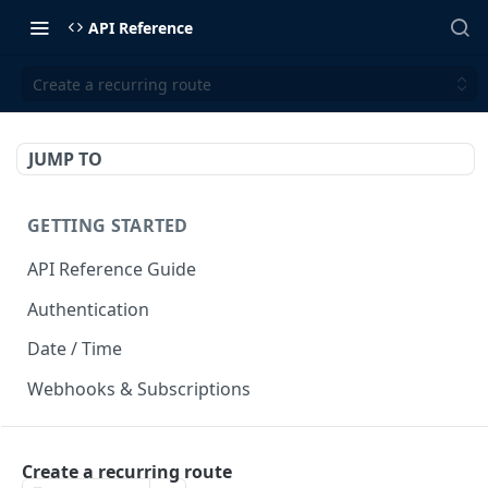
API Reference
Create a recurring route
JUMP TO
GETTING STARTED
API Reference Guide
Authentication
Date / Time
Webhooks & Subscriptions
INTEGRATION API
Create a recurring route